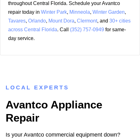
throughout Central Florida. Schedule your Avantco
repair today in
Winter Park
,
Minneola
,
Winter Garden
,
Tavares
,
Orlando
,
Mount Dora
,
Clermont
, and
30+ cities
across Central Florida
. Call
(352) 757-0949
for same-
day service.
LOCAL EXPERTS
Avantco Appliance
Repair
Is your Avantco commercial equipment down?