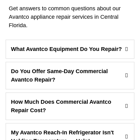
Get answers to common questions about our
Avantco appliance repair services in Central
Florida.
What Avantco Equipment Do You Repair?
Do You Offer Same-Day Commercial
Avantco Repair?
How Much Does Commercial Avantco
Repair Cost?
My Avantco Reach-In Refrigerator Isn't