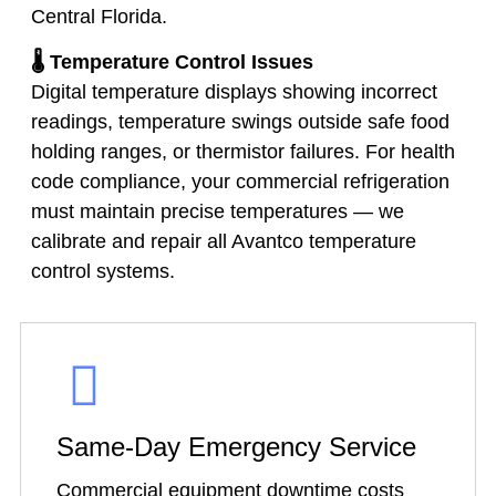
Central Florida.
🌡️ Temperature Control Issues
Digital temperature displays showing incorrect
readings, temperature swings outside safe food
holding ranges, or thermistor failures. For health
code compliance, your commercial refrigeration
must maintain precise temperatures — we
calibrate and repair all Avantco temperature
control systems.
Same-Day Emergency Service
Commercial equipment downtime costs