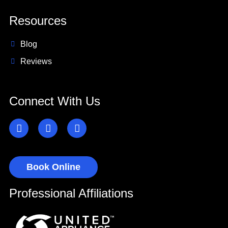
Resources
Blog
Reviews
Connect With Us
Book Online
Professional Affiliations