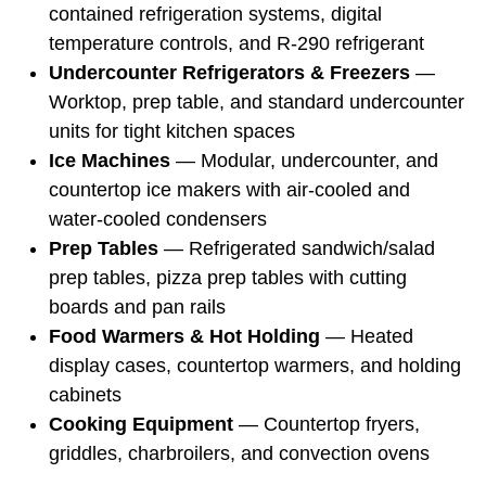
contained refrigeration systems, digital
temperature controls, and R-290 refrigerant
Undercounter Refrigerators & Freezers
—
Worktop, prep table, and standard undercounter
units for tight kitchen spaces
Ice Machines
— Modular, undercounter, and
countertop ice makers with air-cooled and
water-cooled condensers
Prep Tables
— Refrigerated sandwich/salad
prep tables, pizza prep tables with cutting
boards and pan rails
Food Warmers & Hot Holding
— Heated
display cases, countertop warmers, and holding
cabinets
Cooking Equipment
— Countertop fryers,
griddles, charbroilers, and convection ovens