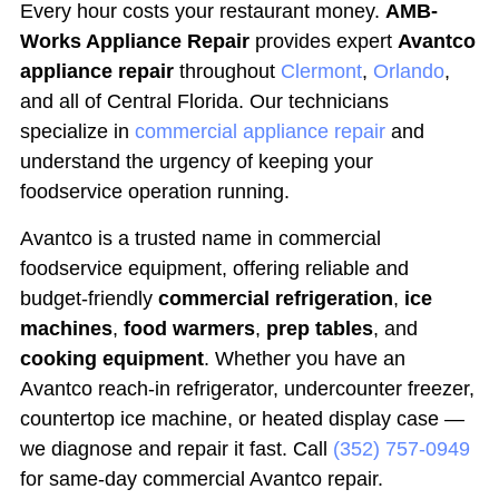
Every hour costs your restaurant money.
AMB-
Works Appliance Repair
provides expert
Avantco
appliance repair
throughout
Clermont
,
Orlando
,
and all of Central Florida. Our technicians
specialize in
commercial appliance repair
and
understand the urgency of keeping your
foodservice operation running.
Avantco is a trusted name in commercial
foodservice equipment, offering reliable and
budget-friendly
commercial refrigeration
,
ice
machines
,
food warmers
,
prep tables
, and
cooking equipment
. Whether you have an
Avantco reach-in refrigerator, undercounter freezer,
countertop ice machine, or heated display case —
we diagnose and repair it fast. Call
(352) 757-0949
for same-day commercial Avantco repair.