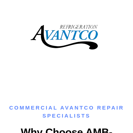
COMMERCIAL AVANTCO REPAIR
SPECIALISTS
Why Choose AMB-