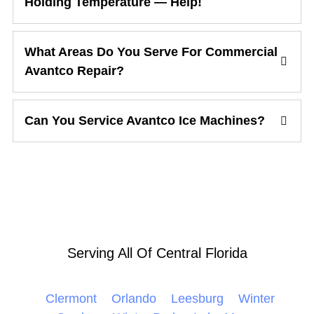
Holding Temperature — Help!
What Areas Do You Serve For Commercial
Avantco Repair?
Can You Service Avantco Ice Machines?
Serving All Of Central Florida
Clermont
Orlando
Leesburg
Winter