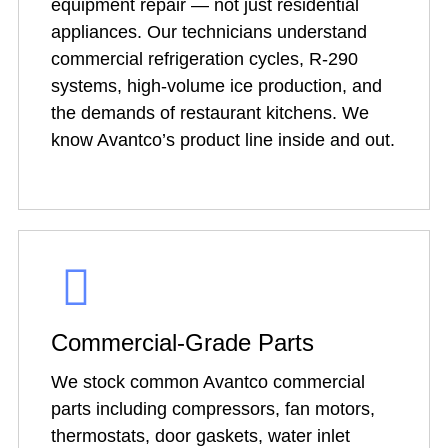
equipment repair — not just residential
appliances. Our technicians understand
commercial refrigeration cycles, R-290
systems, high-volume ice production, and
the demands of restaurant kitchens. We
know Avantco’s product line inside and out.
Commercial-Grade Parts
We stock common Avantco commercial
parts including compressors, fan motors,
thermostats, door gaskets, water inlet