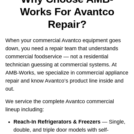
Works For Avantco
Repair?
When your commercial Avantco equipment goes
down, you need a repair team that understands
commercial foodservice — not a residential
technician guessing at commercial systems. At
AMB-Works, we specialize in commercial appliance
repair and know Avantco’s product line inside and
out.
We service the complete Avantco commercial
lineup including:
Reach-In Refrigerators & Freezers
— Single,
double, and triple door models with self-