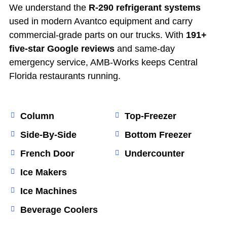
We understand the
R-290 refrigerant systems
used in modern Avantco equipment and carry
commercial-grade parts on our trucks. With
191+
five-star Google reviews
and same-day
emergency service, AMB-Works keeps Central
Florida restaurants running.
Column
Top-Freezer
Side-By-Side
Bottom Freezer
French Door
Undercounter
Ice Makers
Ice Machines
Beverage Coolers