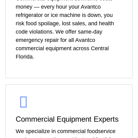
money — every hour your Avantco
refrigerator or ice machine is down, you
risk food spoilage, lost sales, and health
code violations. We offer same-day
emergency repair for all Avantco
commercial equipment across Central
Florida.
Commercial Equipment Experts
We specialize in commercial foodservice