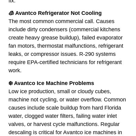
fix:
🧊 Avantco Refrigerator Not Cooling
The most common commercial call. Causes
include dirty condensers (commercial kitchens
create heavy grease buildup), failed evaporator
fan motors, thermostat malfunctions, refrigerant
leaks, or compressor issues. R-290 systems
require EPA-certified technicians for refrigerant
work.
❄️ Avantco Ice Machine Problems
Low ice production, small or cloudy cubes,
machine not cycling, or water overflow. Common
causes include scale buildup from hard Florida
water, clogged water filters, failing water inlet
valves, or harvest cycle malfunctions. Regular
descaling is critical for Avantco ice machines in