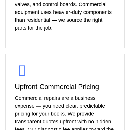
valves, and control boards. Commercial
equipment uses heavier-duty components
than residential — we source the right
parts for the job.
Upfront Commercial Pricing
Commercial repairs are a business
expense — you need clear, predictable
pricing for your books. We provide
transparent quotes upfront with no hidden
fees. Our diagnostic fee applies toward the