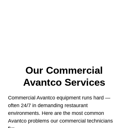
Our Commercial
Avantco Services
Commercial Avantco equipment runs hard —
often 24/7 in demanding restaurant
environments. Here are the most common
Avantco problems our commercial technicians