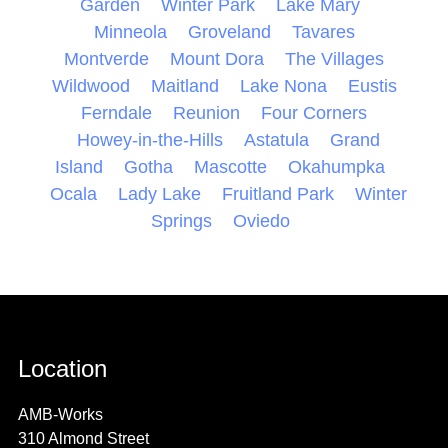
Garden
Winter Park
Lake Mary
Minneola
Groveland
Tavares
Montverde
Mount Dora
The Villages
Wildwood
Maitland
Lake Nona
Eustis
Ferndale
Reunion
Four Corners
Howey-in-the-Hills
Astatula
Grand
Island
Gotha
Mascotte
Okahumpka
Ocala
Lady Lake
Fruitland Park
Winter
Springs
Oviedo
Location
AMB-Works
310 Almond Street