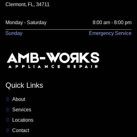
Clermont, FL, 34711
Monday - Saturday
8:00 am - 8:00 pm
Sunday
Emergency Service
Quick Links
About
Services
Locations
Contact