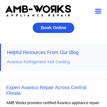
Book Online
Helpful Resources From Our Blog
Avantco Refrigerator Not Cooling
Expert Avantco Repair Across Central
Florida
AMB Works provides certified Avantco appliance repair