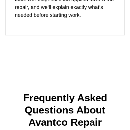
repair, and we’ll explain exactly what’s
needed before starting work.
Frequently Asked
Questions About
Avantco Repair