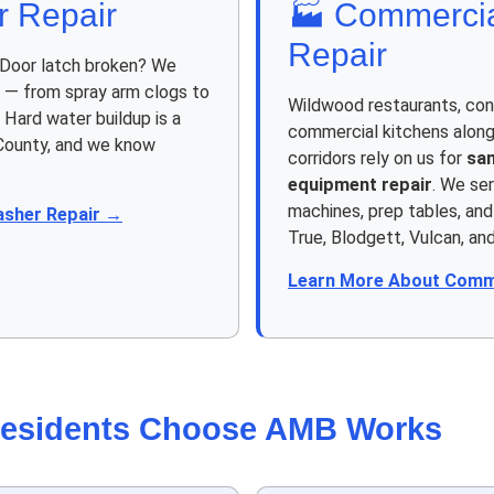
r Repair
🏭 Commercia
Repair
 Door latch broken? We
s — from spray arm clogs to
Wildwood restaurants, con
 Hard water buildup is a
commercial kitchens along
 County, and we know
corridors rely on us for
sa
equipment repair
. We ser
machines, prep tables, an
asher Repair →
True, Blodgett, Vulcan, an
Learn More About Comme
esidents Choose AMB Works