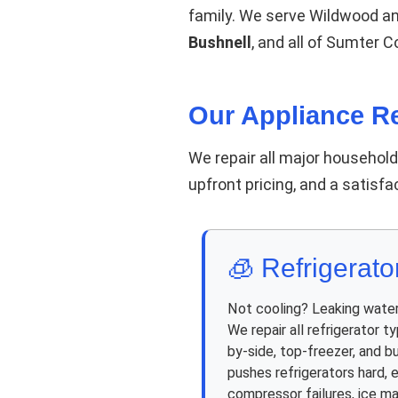
family. We serve Wildwood a
Bushnell
, and all of Sumter 
Our Appliance Re
We repair all major househol
upfront pricing, and a satisf
🧊 Refrigerato
Not cooling? Leaking wate
We repair all refrigerator t
by-side, top-freezer, and bu
pushes refrigerators hard, e
compressor failures, ice m