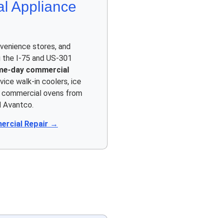
l Appliance
venience stores, and
 the I-75 and US-301
me-day commercial
vice walk-in coolers, ice
d commercial ovens from
d Avantco.
rcial Repair →