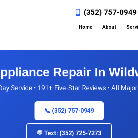
(352) 757-0949
Home
About
Serv
ppliance Repair In Wil
y Service • 191+ Five-Star Reviews • All Majo
📞 (352) 757-0949
💬 Text: (352) 725-7273