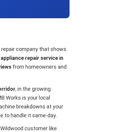
 a repair company that shows
ppliance repair service in
views
from homeowners and
rridor
, in the growing
 Works is your local
machine breakdowns at your
se to handle it same-day.
y Wildwood customer like