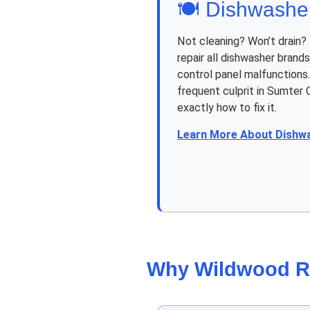
🍽️ Dishwashe
Not cleaning? Won’t drain?
repair all dishwasher brand
control panel malfunctions.
frequent culprit in Sumter
exactly how to fix it.
Learn More About Dishw
Why Wildwood R