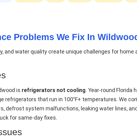
ce Problems We Fix In Wildwoo
ity, and water quality create unique challenges for home
es
ldwood is
refrigerators not cooling
. Year-round Florida
rage refrigerators that run in 100°F+ temperatures. We 
rs, defrost system malfunctions, leaking water lines, a
uck for same-day fixes.
ssues