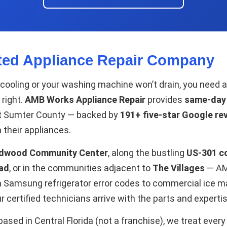
ted Appliance Repair Company
 cooling or your washing machine won’t drain, you need
 right.
AMB Works Appliance Repair
provides
same-day a
t Sumter County — backed by
191+ five-star Google re
 their appliances.
ldwood Community Center
, along the bustling
US-301 co
ad
, or in the communities adjacent to
The Villages
— AMB
om Samsung refrigerator error codes to commercial ice 
 certified technicians arrive with the parts and experti
sed in Central Florida (not a franchise), we treat ever