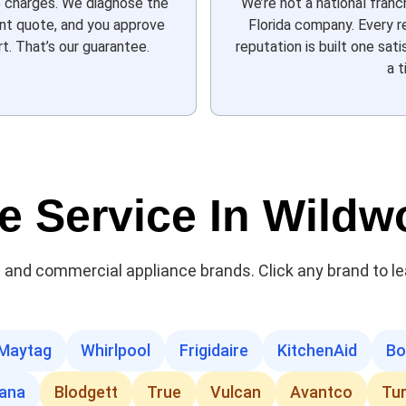
e charges. We diagnose the
We’re not a national franc
ont quote, and you approve
Florida company. Every re
t. That’s our guarantee.
reputation is built one sa
a t
e Service In Wild
al and commercial appliance brands. Click any brand to l
Maytag
Whirlpool
Frigidaire
KitchenAid
Bo
ana
Blodgett
True
Vulcan
Avantco
Tu