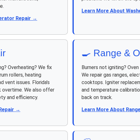
e.
Learn More About Washe
erator Repair →
ir
🍳 Range & O
ng? Overheating? We fix
Burners not igniting? Ove
rum rollers, heating
We repair gas ranges, elect
d vent issues. Florida’s
cooktops. Igniter replacem
 overtime. We also offer
and temperature calibrati
ty and efficiency.
back on track.
Repair →
Learn More About Range