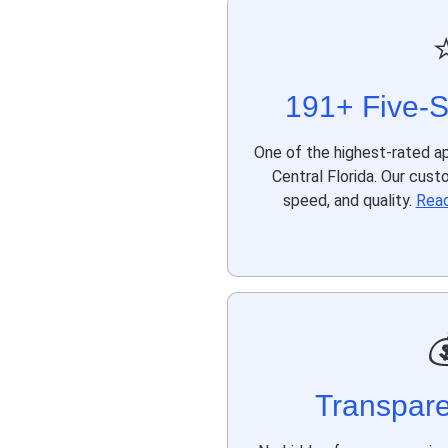
191+ Five-S
One of the highest-rated ap
Central Florida. Our cust
speed, and quality.
Read

Transpare