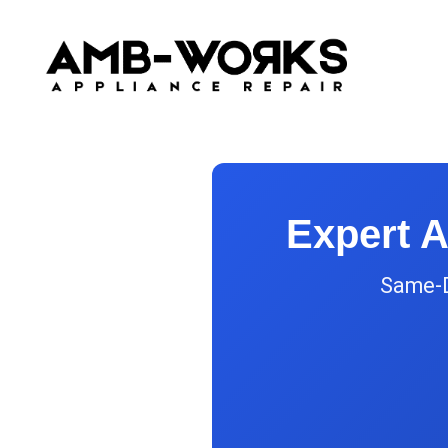
Expert A
Same-Da