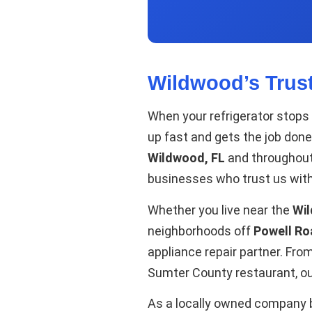
Wildwood’s Trus
When your refrigerator stops
up fast and gets the job done
Wildwood, FL
and throughou
businesses who trust us with
Whether you live near the
Wi
neighborhoods off
Powell Ro
appliance repair partner. Fr
Sumter County restaurant, our
As a locally owned company ba