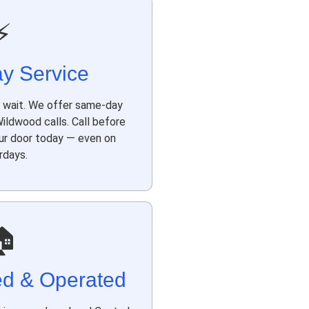
⚡
y Service
t wait. We offer same-day
ldwood calls. Call before
our door today — even on
rdays.
🏠
ed & Operated