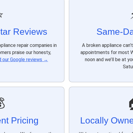
⭐
tar Reviews
Same-Da
pliance repair companies in
A broken appliance can’
omers praise our honesty,
appointments for most Wi
 our Google reviews →
noon and we’ll be at y
Satu

nt Pricing
Locally Own