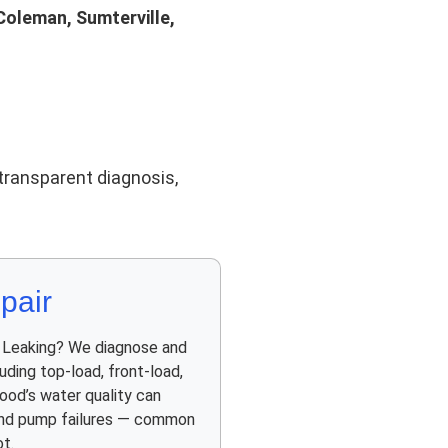
Coleman, Sumterville,
transparent diagnosis,
pair
? Leaking? We diagnose and
luding top-load, front-load,
ood’s water quality can
 and pump failures — common
t.