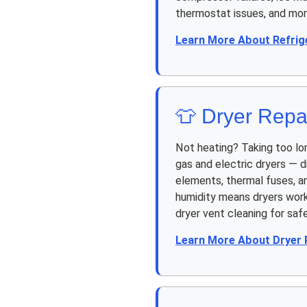
thermostat issues, and mor
Learn More About Refrig
👕 Dryer Repa
Not heating? Taking too lo
gas and electric dryers — d
elements, thermal fuses, an
humidity means dryers work
dryer vent cleaning for safe
Learn More About Dryer 