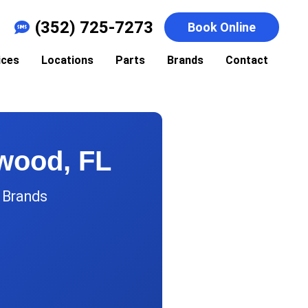
(352) 725-7273
Book Online
ices
Locations
Parts
Brands
Contact
dwood, FL
r Brands