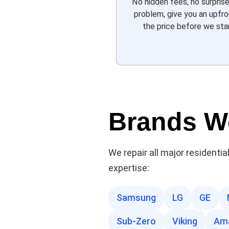
No hidden fees, no surpris
problem, give you an upfr
the price before we star
Brands W
We repair all major residenti
expertise:
Samsung
LG
GE
Sub-Zero
Viking
Am