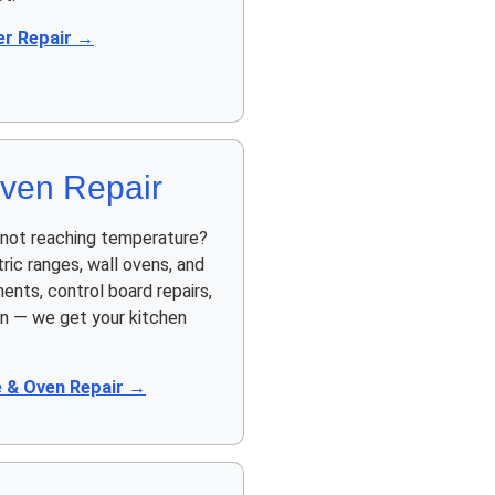
r Repair →
ven Repair
n not reaching temperature?
ric ranges, wall ovens, and
ents, control board repairs,
on — we get your kitchen
 & Oven Repair →