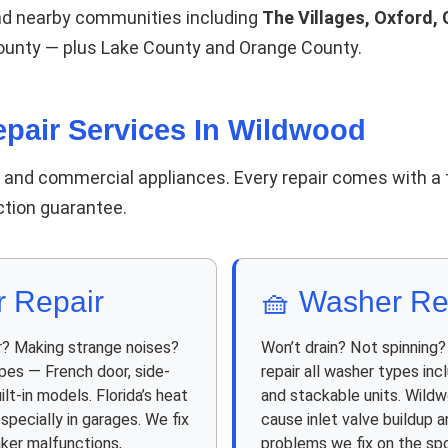
nd nearby communities including
The Villages, Oxford, 
County — plus Lake County and Orange County.
pair Services In Wildwood
d and commercial appliances. Every repair comes with a 
action guarantee.
r Repair
🧺 Washer Re
r? Making strange noises?
Won’t drain? Not spinning
ypes — French door, side-
repair all washer types inc
ilt-in models. Florida’s heat
and stackable units. Wildw
specially in garages. We fix
cause inlet valve buildup
aker malfunctions,
problems we fix on the spo