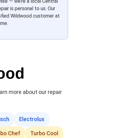
hise — we’re a local Central
pair is personal to us. Our
tisfied Wildwood customer at
ime.
wood
earn more about our repair
sch
Electrolux
rbo Chef
Turbo Cool