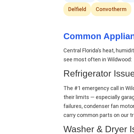
Delfield
Convotherm
Common Applian
Central Florida’s heat, humid
see most often in Wildwood:
Refrigerator Issu
The #1 emergency call in Wi
their limits — especially ga
failures, condenser fan moto
carry common parts on our tr
Washer & Dryer I