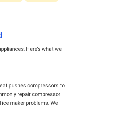
d
 appliances. Here’s what we
 heat pushes compressors to
commonly repair compressor
nd ice maker problems. We