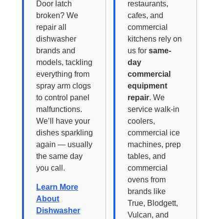
Door latch
restaurants,
broken? We
cafes, and
repair all
commercial
dishwasher
kitchens rely on
brands and
us for
same-
models, tackling
day
everything from
commercial
spray arm clogs
equipment
to control panel
repair
. We
malfunctions.
service walk-in
We’ll have your
coolers,
dishes sparkling
commercial ice
again — usually
machines, prep
the same day
tables, and
you call.
commercial
ovens from
Learn More
brands like
About
True, Blodgett,
Dishwasher
Vulcan, and