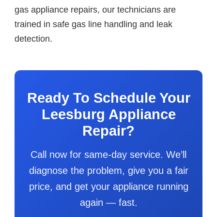
gas appliance repairs, our technicians are
trained in safe gas line handling and leak
detection.
Ready To Schedule Your
Leesburg Appliance
Repair?
Call now for same-day service. We’ll
diagnose the problem, give you a fair
price, and get your appliance running
again — fast.