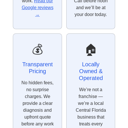
work.
Read our
Call before noon
Google reviews
and we’ll be at
→
your door today.
💰
🏠
Transparent
Locally
Pricing
Owned &
Operated
No hidden fees,
no surprise
We’re not a
charges. We
franchise —
provide a clear
we’re a local
diagnosis and
Central Florida
upfront quote
business that
before any work
treats every