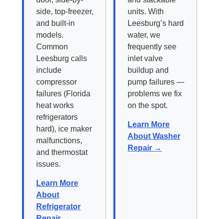
side, top-freezer,
units. With
and built-in
Leesburg’s hard
models.
water, we
Common
frequently see
Leesburg calls
inlet valve
include
buildup and
compressor
pump failures —
failures (Florida
problems we fix
heat works
on the spot.
refrigerators
Learn More
hard), ice maker
About Washer
malfunctions,
Repair →
and thermostat
issues.
Learn More
About
Refrigerator
Repair →