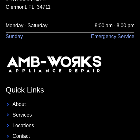
Clermont, FL, 34711
Monday - Saturday
8:00 am - 8:00 pm
Sunday
Emergency Service
Quick Links
About
Services
Locations
Contact