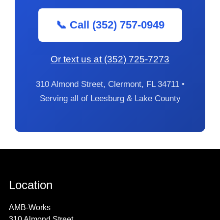
📞 Call (352) 757-0949
Or text us at (352) 725-7273
310 Almond Street, Clermont, FL 34711 •
Serving all of Leesburg & Lake County
Location
AMB-Works
310 Almond Street