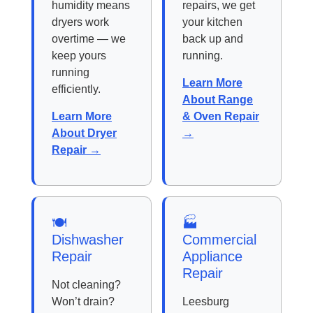
humidity means
repairs, we get
dryers work
your kitchen
overtime — we
back up and
keep yours
running.
running
Learn More
efficiently.
About Range
Learn More
& Oven Repair
About Dryer
→
Repair →
🍽️
🏭
Dishwasher
Commercial
Repair
Appliance
Repair
Not cleaning?
Won’t drain?
Leesburg