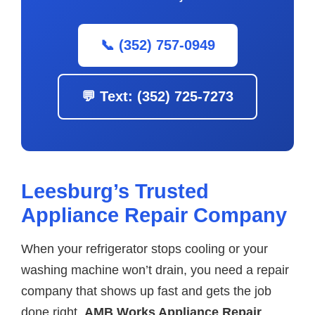
📞 (352) 757-0949
💬 Text: (352) 725-7273
Leesburg’s Trusted
Appliance Repair Company
When your refrigerator stops cooling or your
washing machine won’t drain, you need a repair
company that shows up fast and gets the job
done right.
AMB Works Appliance Repair