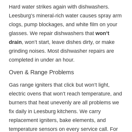
Hard water strikes again with dishwashers.
Leesburg’s mineral-rich water causes spray arm
clogs, pump blockages, and white film on your
glasses. We repair dishwashers that
won’t
drain
, won’t start, leave dishes dirty, or make
grinding noises. Most dishwasher repairs are
completed in under an hour.
Oven & Range Problems
Gas range igniters that click but won’t light,
electric ovens that won’t reach temperature, and
burners that heat unevenly are all problems we
fix daily in Leesburg kitchens. We carry
replacement igniters, bake elements, and
temperature sensors on every service call. For