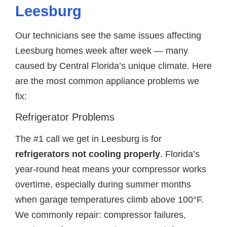
Leesburg
Our technicians see the same issues affecting
Leesburg homes week after week — many
caused by Central Florida’s unique climate. Here
are the most common appliance problems we
fix:
Refrigerator Problems
The #1 call we get in Leesburg is for
refrigerators not cooling properly
. Florida’s
year-round heat means your compressor works
overtime, especially during summer months
when garage temperatures climb above 100°F.
We commonly repair: compressor failures,