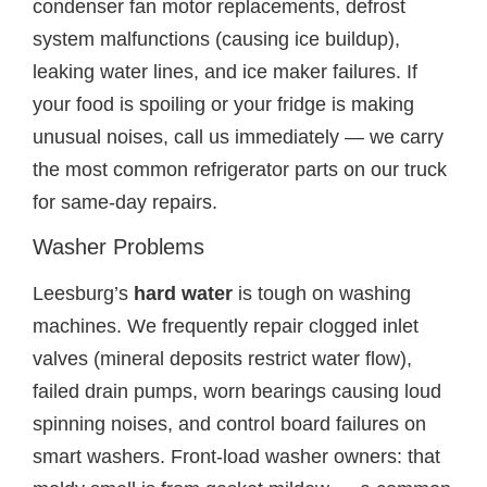
condenser fan motor replacements, defrost
system malfunctions (causing ice buildup),
leaking water lines, and ice maker failures. If
your food is spoiling or your fridge is making
unusual noises, call us immediately — we carry
the most common refrigerator parts on our truck
for same-day repairs.
Washer Problems
Leesburg’s
hard water
is tough on washing
machines. We frequently repair clogged inlet
valves (mineral deposits restrict water flow),
failed drain pumps, worn bearings causing loud
spinning noises, and control board failures on
smart washers. Front-load washer owners: that