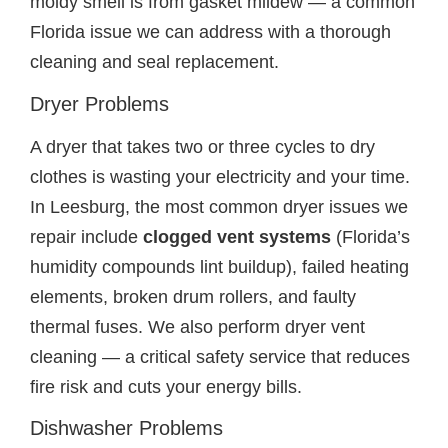
moldy smell is from gasket mildew — a common
Florida issue we can address with a thorough
cleaning and seal replacement.
Dryer Problems
A dryer that takes two or three cycles to dry
clothes is wasting your electricity and your time.
In Leesburg, the most common dryer issues we
repair include
clogged vent systems
(Florida’s
humidity compounds lint buildup), failed heating
elements, broken drum rollers, and faulty
thermal fuses. We also perform dryer vent
cleaning — a critical safety service that reduces
fire risk and cuts your energy bills.
Dishwasher Problems