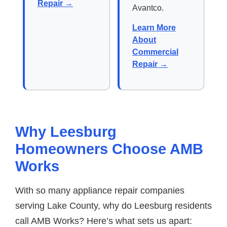
Repair →
Avantco.
Learn More
About
Commercial
Repair →
Why Leesburg
Homeowners Choose AMB
Works
With so many appliance repair companies
serving Lake County, why do Leesburg residents
call AMB Works? Here’s what sets us apart: