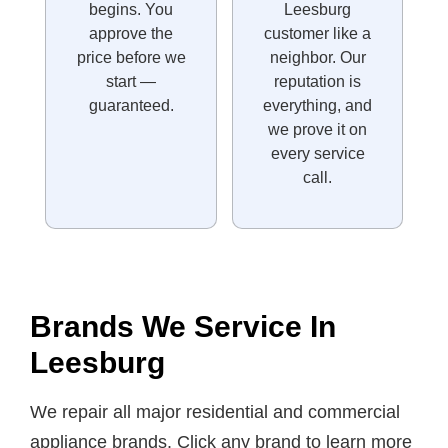
begins. You
Leesburg
approve the
customer like a
price before we
neighbor. Our
start —
reputation is
guaranteed.
everything, and
we prove it on
every service
call.
Brands We Service In
Leesburg
We repair all major residential and commercial
appliance brands. Click any brand to learn more