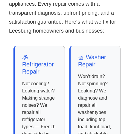
appliances. Every repair comes with a
transparent diagnosis, upfront pricing, and a
satisfaction guarantee. Here’s what we fix for
Leesburg homeowners and businesses:
🧊
🧺 Washer
Refrigerator
Repair
Repair
Won’t drain?
Not cooling?
Not spinning?
Leaking water?
Leaking? We
Making strange
diagnose and
noises? We
repair all
repair all
washer types
refrigerator
including top-
types — French
load, front-load,
door, side-by-
and stackable