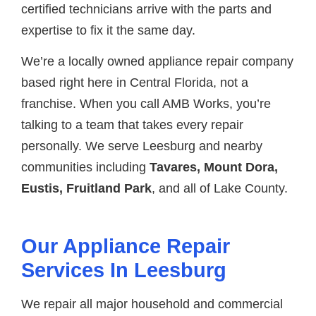
certified technicians arrive with the parts and
expertise to fix it the same day.
We’re a locally owned appliance repair company
based right here in Central Florida, not a
franchise. When you call AMB Works, you’re
talking to a team that takes every repair
personally. We serve Leesburg and nearby
communities including
Tavares, Mount Dora,
Eustis, Fruitland Park
, and all of Lake County.
Our Appliance Repair
Services In Leesburg
We repair all major household and commercial