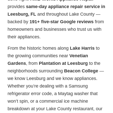
provides
same-day appliance repair service in
Leesburg, FL
and throughout Lake County —
backed by
191+ five-star Google reviews
from
homeowners and businesses who trust us with
their appliances.
From the historic homes along
Lake Harris
to
the growing communities near
Venetian
Gardens
, from
Plantation at Leesburg
to the
neighborhoods surrounding
Beacon College
—
we know Leesburg and we know appliances.
Whether you’re dealing with a Samsung
refrigerator error code, a Maytag washer that
won’t spin, or a commercial ice machine
breakdown at your Lake County restaurant, our