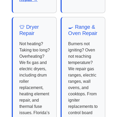
👕 Dryer
🍳 Range &
Repair
Oven Repair
Not heating?
Burners not
Taking too long?
igniting? Oven
Overheating?
not reaching
We fix gas and
temperature?
electric dryers,
We repair gas
including drum
ranges, electric
roller
ranges, wall
replacement,
ovens, and
heating element
cooktops. From
repair, and
igniter
thermal fuse
replacements to
issues. Florida’s
control board