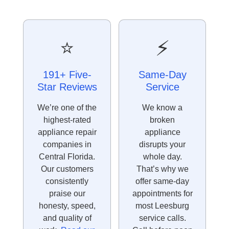
⭐
⚡
191+ Five-
Same-Day
Star Reviews
Service
We’re one of the
We know a
highest-rated
broken
appliance repair
appliance
companies in
disrupts your
Central Florida.
whole day.
Our customers
That’s why we
consistently
offer same-day
praise our
appointments for
honesty, speed,
most Leesburg
and quality of
service calls.