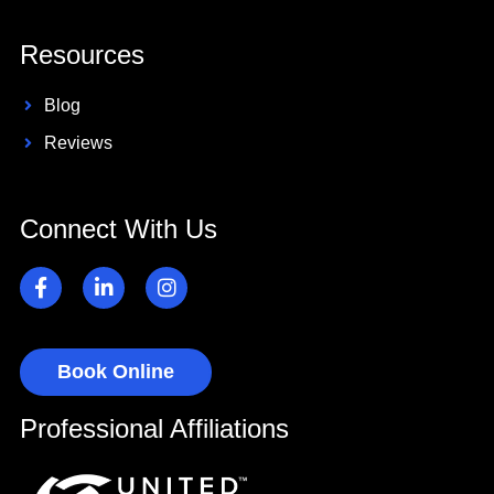
Resources
Blog
Reviews
Connect With Us
Book Online
Professional Affiliations