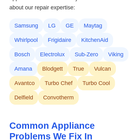
about our repair expertise:
Samsung
LG
GE
Maytag
Whirlpool
Frigidaire
KitchenAid
Bosch
Electrolux
Sub-Zero
Viking
Amana
Blodgett
True
Vulcan
Avantco
Turbo Chef
Turbo Cool
Delfield
Convotherm
Common Appliance
Problems We Fix In