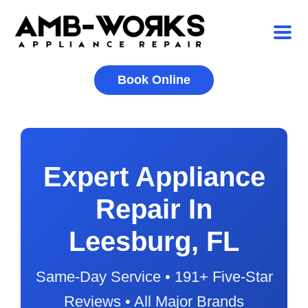
Book Online
Expert Appliance
Repair In
Leesburg, FL
Same-Day Service • 191+ Five-Star
Reviews • All Major Brands