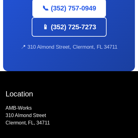
📞 (352) 757-0949
📱 (352) 725-7273
📍 310 Almond Street, Clermont, FL 34711
Location
AMB-Works
310 Almond Street
Clermont, FL, 34711