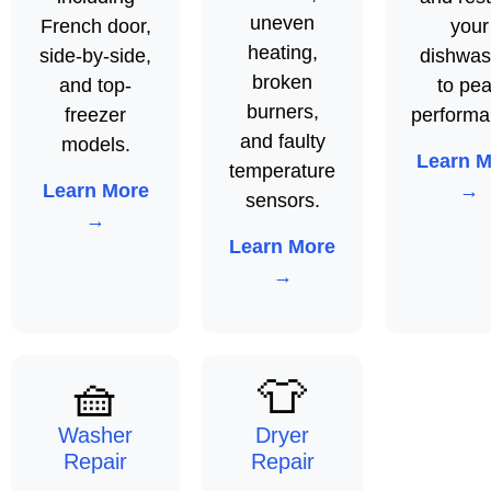
uneven
French door,
your
heating,
side-by-side,
dishwas
broken
and top-
to pe
burners,
freezer
performa
and faulty
models.
Learn M
temperature
Learn More
→
sensors.
→
Learn More
→
🧺
👕
Washer
Dryer
Repair
Repair