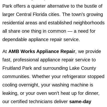
Park offers a quieter alternative to the bustle of
larger Central Florida cities. The town’s growing
residential areas and established neighborhoods
all share one thing in common — a need for
dependable appliance repair service.
At
AMB Works Appliance Repair
, we provide
fast, professional appliance repair service to
Fruitland Park and surrounding Lake County
communities. Whether your refrigerator stopped
cooling overnight, your washing machine is
leaking, or your oven won’t heat up for dinner,
our certified technicians deliver
same-day