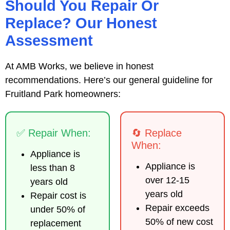
Should You Repair Or
Replace? Our Honest
Assessment
At AMB Works, we believe in honest
recommendations. Here’s our general guideline for
Fruitland Park homeowners:
✅ Repair When:
🔄 Replace
When:
Appliance is
Appliance is
less than 8
over 12-15
years old
years old
Repair cost is
Repair exceeds
under 50% of
50% of new cost
replacement