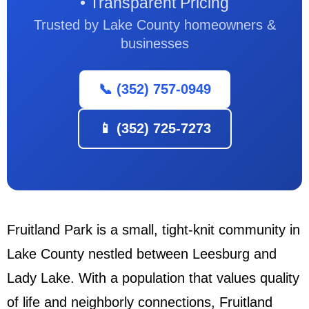
• Transparent Pricing
Trusted by Lake County homeowners &
businesses
📞 (352) 757-0949
📱 (352) 725-7273
Fruitland Park is a small, tight-knit community in
Lake County nestled between Leesburg and
Lady Lake. With a population that values quality
of life and neighborly connections, Fruitland