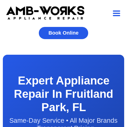
Book Online
Expert Appliance
Repair In Fruitland
Park, FL
Same-Day Service • All Major Brands