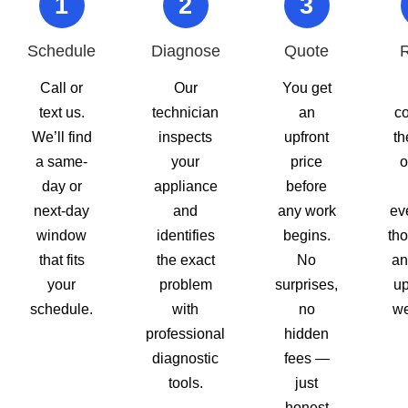
1
2
3
Schedule
Diagnose
Quote
R
Call or
Our
You get
text us.
technician
an
c
We’ll find
inspects
upfront
th
a same-
your
price
o
day or
appliance
before
next-day
and
any work
ev
window
identifies
begins.
tho
that fits
the exact
No
an
your
problem
surprises,
up
schedule.
with
no
we
professional
hidden
diagnostic
fees —
tools.
just
honest