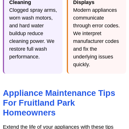
Cleaning
Displays
Clogged spray arms,
Modern appliances
worn wash motors,
communicate
and hard water
through error codes.
buildup reduce
We interpret
cleaning power. We
manufacturer codes
restore full wash
and fix the
performance.
underlying issues
quickly.
Appliance Maintenance Tips
For Fruitland Park
Homeowners
Extend the life of your appliances with these tips