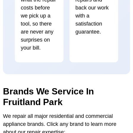
costs before
back our work
we pick up a
with a
tool, so there
satisfaction
are never any
guarantee.
surprises on
your bill.
Brands We Service In
Fruitland Park
We repair all major residential and commercial
appliance brands. Click any brand to learn more
about our repair expertise: