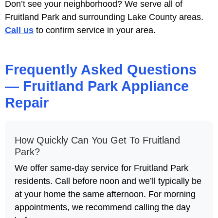
Don’t see your neighborhood? We serve all of
Fruitland Park and surrounding Lake County areas.
Call us
to confirm service in your area.
Frequently Asked Questions
— Fruitland Park Appliance
Repair
How Quickly Can You Get To Fruitland
Park?
We offer same-day service for Fruitland Park
residents. Call before noon and we’ll typically be
at your home the same afternoon. For morning
appointments, we recommend calling the day