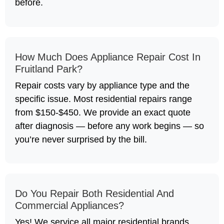
before.
How Much Does Appliance Repair Cost In
Fruitland Park?
Repair costs vary by appliance type and the
specific issue. Most residential repairs range
from $150-$450. We provide an exact quote
after diagnosis — before any work begins — so
you’re never surprised by the bill.
Do You Repair Both Residential And
Commercial Appliances?
Yes! We service all major residential brands