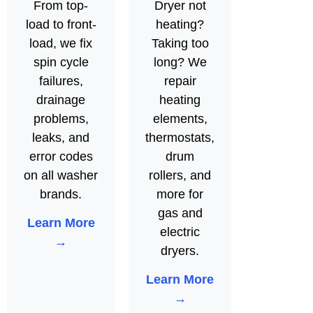
From top-
Dryer not
load to front-
heating?
load, we fix
Taking too
spin cycle
long? We
failures,
repair
drainage
heating
problems,
elements,
leaks, and
thermostats,
error codes
drum
on all washer
rollers, and
brands.
more for
gas and
Learn More
electric
→
dryers.
Learn More
→