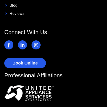
Blog
Reviews
Connect With Us
Book Online
Professional Affiliations