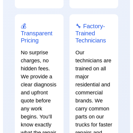
💰
🔧 Factory-
Transparent
Trained
Pricing
Technicians
No surprise
Our
charges, no
technicians are
hidden fees.
trained on all
We provide a
major
clear diagnosis
residential and
and upfront
commercial
quote before
brands. We
any work
carry common
begins. You’ll
parts on our
know exactly
trucks for faster
what the repair
repairs and