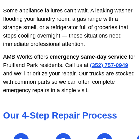
Some appliance failures can’t wait. A leaking washer
flooding your laundry room, a gas range with a
strange smell, or a refrigerator full of groceries that
stops cooling overnight — these situations need
immediate professional attention.
AMB Works offers
emergency same-day service
for
Fruitland Park residents. Call us at
(352) 757-0949
and we’ll prioritize your repair. Our trucks are stocked
with common parts so we can often complete
emergency repairs in a single visit.
Our 4-Step Repair Process