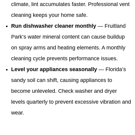
climate, lint accumulates faster. Professional vent
cleaning keeps your home safe.
Run dishwasher cleaner monthly
— Fruitland
Park’s water mineral content can cause buildup
on spray arms and heating elements. A monthly
cleaning cycle prevents performance issues.
Level your appliances seasonally
— Florida’s
sandy soil can shift, causing appliances to
become unleveled. Check washer and dryer
levels quarterly to prevent excessive vibration and
wear.