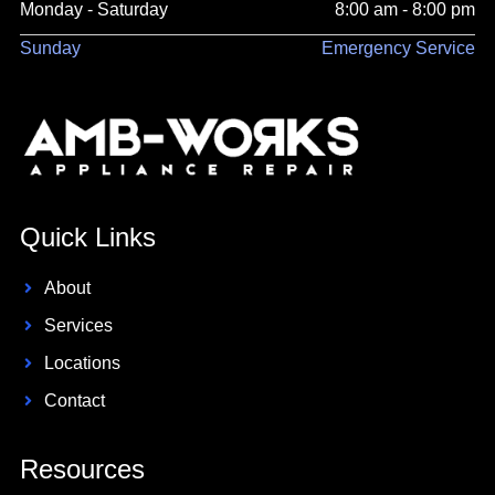
Monday - Saturday
8:00 am - 8:00 pm
Sunday
Emergency Service
Quick Links
About
Services
Locations
Contact
Resources