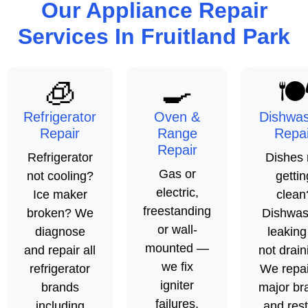
Our Appliance Repair
Services In Fruitland Park
🧊
🍳
🍽
Refrigerator
Oven &
Dishwa
Repair
Range
Repai
Repair
Refrigerator
Dishes 
Gas or
not cooling?
gettin
electric,
Ice maker
clean
freestanding
broken? We
Dishwas
or wall-
diagnose
leaking
mounted —
and repair all
not drain
we fix
refrigerator
We repair
igniter
brands
major br
failures,
including
and res