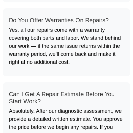
Do You Offer Warranties On Repairs?
Yes, all our repairs come with a warranty
covering both parts and labor. We stand behind
our work — if the same issue returns within the
warranty period, we’ll come back and make it
right at no additional cost.
Can I Get A Repair Estimate Before You
Start Work?
Absolutely. After our diagnostic assessment, we
provide a detailed written estimate. You approve
the price before we begin any repairs. If you