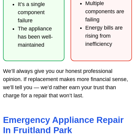
Multiple
It’s a single
components are
component
failing
failure
Energy bills are
The appliance
rising from
has been well-
inefficiency
maintained
We’ll always give you our honest professional
opinion. If replacement makes more financial sense,
we’ll tell you — we’d rather earn your trust than
charge for a repair that won’t last.
Emergency Appliance Repair
In Fruitland Park