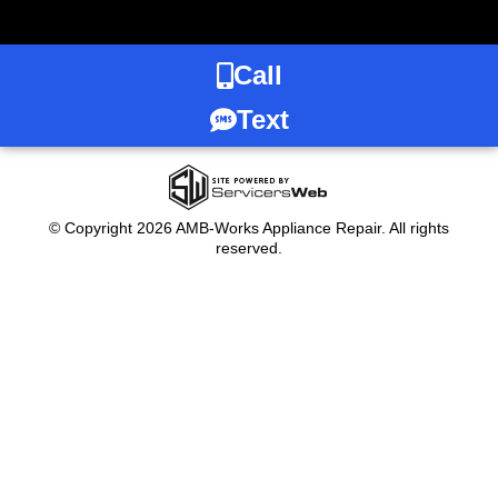
Call
Text
© Copyright 2026 AMB-Works Appliance Repair. All rights
reserved.