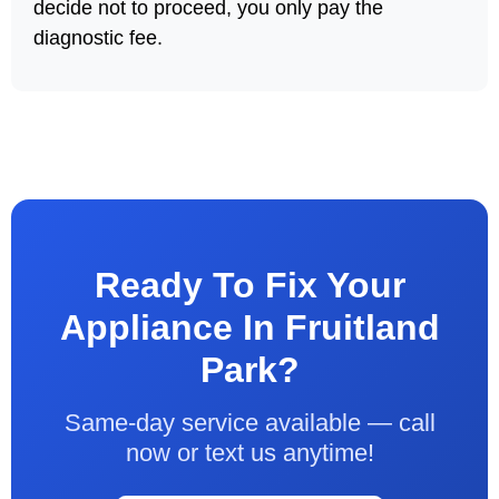
decide not to proceed, you only pay the
diagnostic fee.
Ready To Fix Your
Appliance In Fruitland
Park?
Same-day service available — call
now or text us anytime!