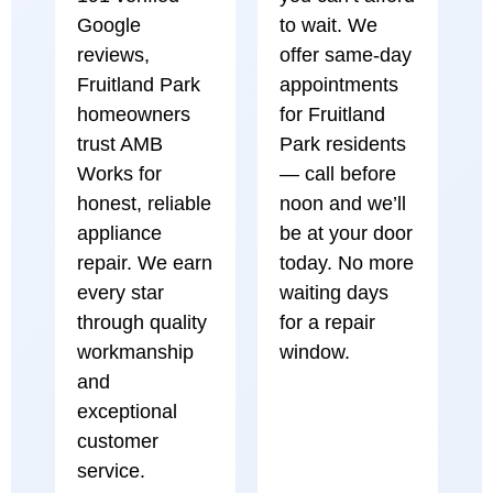
Google
to wait. We
reviews,
offer same-day
Fruitland Park
appointments
homeowners
for Fruitland
trust AMB
Park residents
Works for
— call before
honest, reliable
noon and we’ll
appliance
be at your door
repair. We earn
today. No more
every star
waiting days
through quality
for a repair
workmanship
window.
and
exceptional
customer
service.