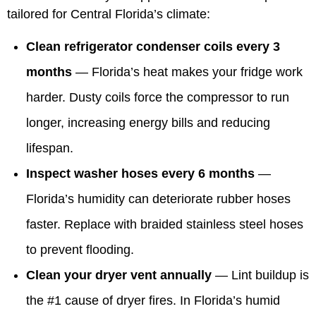
tailored for Central Florida’s climate:
Clean refrigerator condenser coils every 3
months
— Florida’s heat makes your fridge work
harder. Dusty coils force the compressor to run
longer, increasing energy bills and reducing
lifespan.
Inspect washer hoses every 6 months
—
Florida’s humidity can deteriorate rubber hoses
faster. Replace with braided stainless steel hoses
to prevent flooding.
Clean your dryer vent annually
— Lint buildup is
the #1 cause of dryer fires. In Florida’s humid