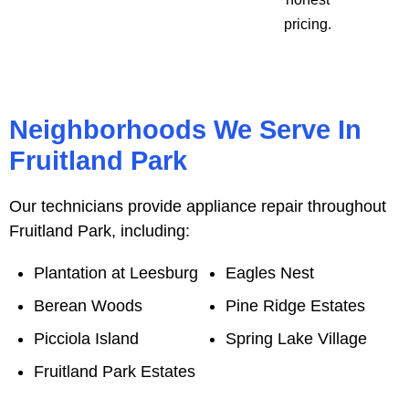
pricing.
Neighborhoods We Serve In
Fruitland Park
Our technicians provide appliance repair throughout
Fruitland Park, including:
Plantation at Leesburg
Eagles Nest
Berean Woods
Pine Ridge Estates
Picciola Island
Spring Lake Village
Fruitland Park Estates