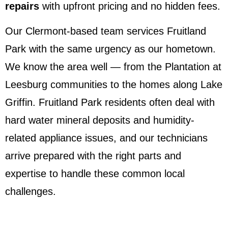
repairs
with upfront pricing and no hidden fees.
Our Clermont-based team services Fruitland
Park with the same urgency as our hometown.
We know the area well — from the Plantation at
Leesburg communities to the homes along Lake
Griffin. Fruitland Park residents often deal with
hard water mineral deposits and humidity-
related appliance issues, and our technicians
arrive prepared with the right parts and
expertise to handle these common local
challenges.