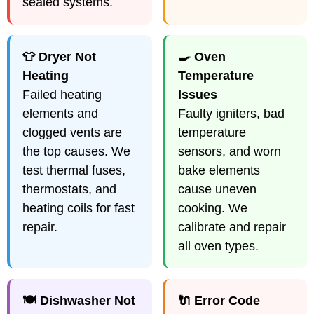
sealed systems.
👕 Dryer Not
🍳 Oven
Heating
Temperature
Failed heating
Issues
elements and
Faulty igniters, bad
clogged vents are
temperature
the top causes. We
sensors, and worn
test thermal fuses,
bake elements
thermostats, and
cause uneven
heating coils for fast
cooking. We
repair.
calibrate and repair
all oven types.
🍽️ Dishwasher Not
🔌 Error Code