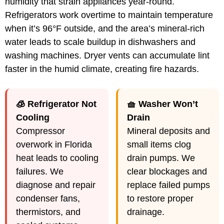
humidity that strain appliances year-round.
Refrigerators work overtime to maintain temperature
when it’s 96°F outside, and the area’s mineral-rich
water leads to scale buildup in dishwashers and
washing machines. Dryer vents can accumulate lint
faster in the humid climate, creating fire hazards.
🧊 Refrigerator Not
🧺 Washer Won’t
Cooling
Drain
Compressor
Mineral deposits and
overwork in Florida
small items clog
heat leads to cooling
drain pumps. We
failures. We
clear blockages and
diagnose and repair
replace failed pumps
condenser fans,
to restore proper
thermistors, and
drainage.