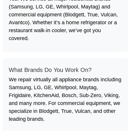
(Samsung, LG, GE, Whirlpool, Maytag) and
commercial equipment (Blodgett, True, Vulcan,
Avantco). Whether it’s a home refrigerator or a
restaurant walk-in cooler, we’ve got you
covered.
What Brands Do You Work On?
We repair virtually all appliance brands including
Samsung, LG, GE, Whirlpool, Maytag,
Frigidaire, KitchenAid, Bosch, Sub-Zero, Viking,
and many more. For commercial equipment, we
specialize in Blodgett, True, Vulcan, and other
leading brands.