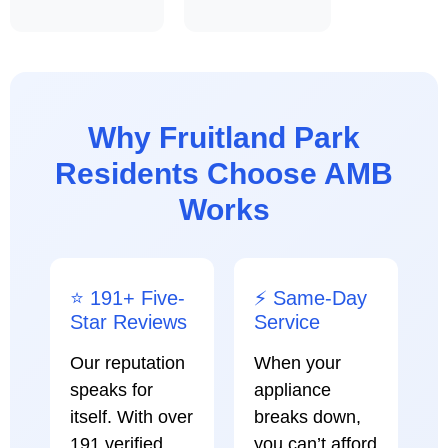
Why Fruitland Park
Residents Choose AMB
Works
⭐ 191+ Five-
⚡ Same-Day
Star Reviews
Service
Our reputation
When your
speaks for
appliance
itself. With over
breaks down,
191 verified
you can’t afford