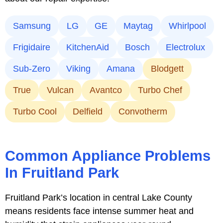
Samsung
LG
GE
Maytag
Whirlpool
Frigidaire
KitchenAid
Bosch
Electrolux
Sub-Zero
Viking
Amana
Blodgett
True
Vulcan
Avantco
Turbo Chef
Turbo Cool
Delfield
Convotherm
Common Appliance Problems
In Fruitland Park
Fruitland Park’s location in central Lake County
means residents face intense summer heat and