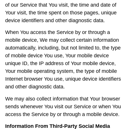
of our Service that You visit, the time and date of
Your visit, the time spent on those pages, unique
device identifiers and other diagnostic data.
When You access the Service by or through a
mobile device, We may collect certain information
automatically, including, but not limited to, the type
of mobile device You use, Your mobile device
unique ID, the IP address of Your mobile device,
Your mobile operating system, the type of mobile
Internet browser You use, unique device identifiers
and other diagnostic data.
We may also collect information that Your browser
sends whenever You visit our Service or when You
access the Service by or through a mobile device.
Information From Third-Party Social Media