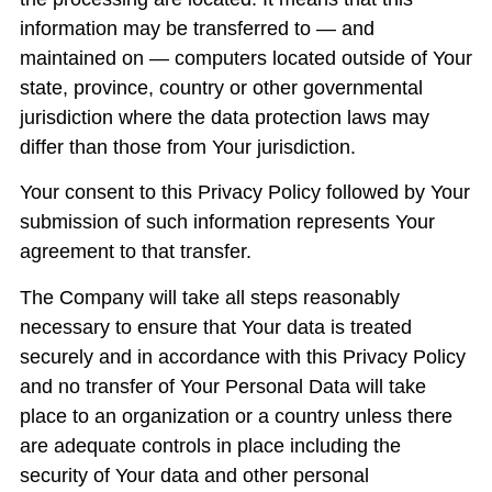
information may be transferred to — and
maintained on — computers located outside of Your
state, province, country or other governmental
jurisdiction where the data protection laws may
differ than those from Your jurisdiction.
Your consent to this Privacy Policy followed by Your
submission of such information represents Your
agreement to that transfer.
The Company will take all steps reasonably
necessary to ensure that Your data is treated
securely and in accordance with this Privacy Policy
and no transfer of Your Personal Data will take
place to an organization or a country unless there
are adequate controls in place including the
security of Your data and other personal