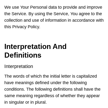
We use Your Personal data to provide and improve
the Service. By using the Service, You agree to the
collection and use of information in accordance with
this Privacy Policy.
Interpretation And
Definitions
Interpretation
The words of which the initial letter is capitalized
have meanings defined under the following
conditions. The following definitions shall have the
same meaning regardless of whether they appear
in singular or in plural.