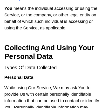
You
means the individual accessing or using the
Service, or the company, or other legal entity on
behalf of which such individual is accessing or
using the Service, as applicable.
Collecting And Using Your
Personal Data
Types Of Data Collected
Personal Data
While using Our Service, We may ask You to
provide Us with certain personally identifiable
information that can be used to contact or identify
You. Personally identifiable information may