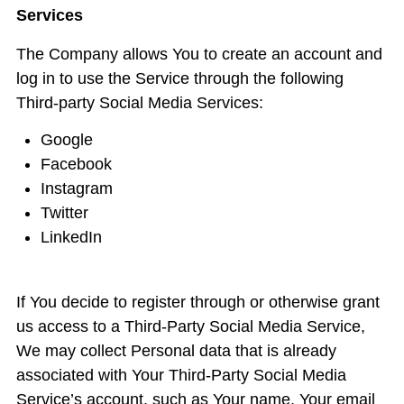
Services
The Company allows You to create an account and
log in to use the Service through the following
Third-party Social Media Services:
Google
Facebook
Instagram
Twitter
LinkedIn
If You decide to register through or otherwise grant
us access to a Third-Party Social Media Service,
We may collect Personal data that is already
associated with Your Third-Party Social Media
Service’s account, such as Your name, Your email