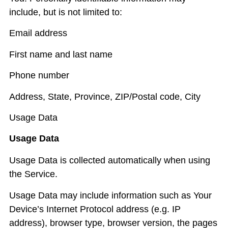
include, but is not limited to:
Email address
First name and last name
Phone number
Address, State, Province, ZIP/Postal code, City
Usage Data
Usage Data
Usage Data is collected automatically when using
the Service.
Usage Data may include information such as Your
Device’s Internet Protocol address (e.g. IP
address), browser type, browser version, the pages