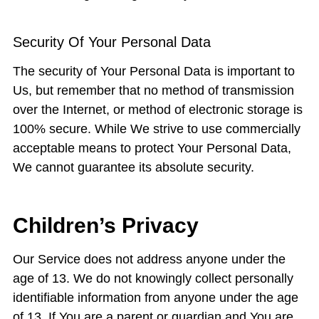
Security Of Your Personal Data
The security of Your Personal Data is important to
Us, but remember that no method of transmission
over the Internet, or method of electronic storage is
100% secure. While We strive to use commercially
acceptable means to protect Your Personal Data,
We cannot guarantee its absolute security.
Children’s Privacy
Our Service does not address anyone under the
age of 13. We do not knowingly collect personally
identifiable information from anyone under the age
of 13. If You are a parent or guardian and You are