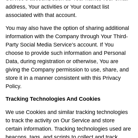
address, Your activities or Your contact list
associated with that account.
You may also have the option of sharing additional
information with the Company through Your Third-
Party Social Media Service’s account. If You
choose to provide such information and Personal
Data, during registration or otherwise, You are
giving the Company permission to use, share, and
store it in a manner consistent with this Privacy
Policy.
Tracking Technologies And Cookies
We use Cookies and similar tracking technologies
to track the activity on Our Service and store
certain information. Tracking technologies used are
beacons, tags, and scripts to collect and track