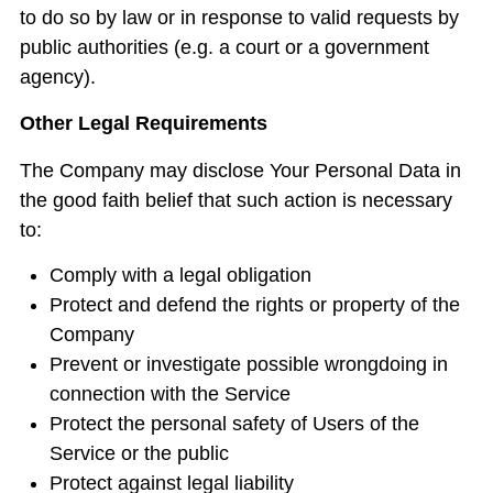
to do so by law or in response to valid requests by
public authorities (e.g. a court or a government
agency).
Other Legal Requirements
The Company may disclose Your Personal Data in
the good faith belief that such action is necessary
to:
Comply with a legal obligation
Protect and defend the rights or property of the
Company
Prevent or investigate possible wrongdoing in
connection with the Service
Protect the personal safety of Users of the
Service or the public
Protect against legal liability