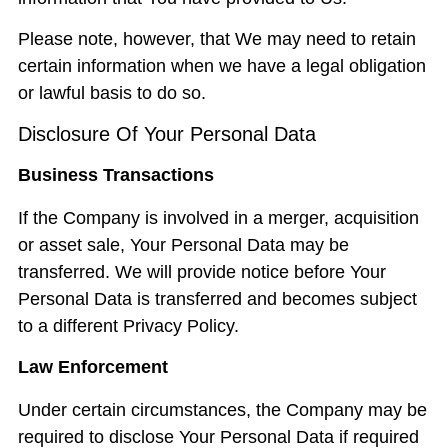
Please note, however, that We may need to retain
certain information when we have a legal obligation
or lawful basis to do so.
Disclosure Of Your Personal Data
Business Transactions
If the Company is involved in a merger, acquisition
or asset sale, Your Personal Data may be
transferred. We will provide notice before Your
Personal Data is transferred and becomes subject
to a different Privacy Policy.
Law Enforcement
Under certain circumstances, the Company may be
required to disclose Your Personal Data if required