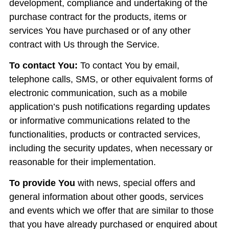
development, compliance and undertaking of the
purchase contract for the products, items or
services You have purchased or of any other
contract with Us through the Service.
To contact You:
To contact You by email,
telephone calls, SMS, or other equivalent forms of
electronic communication, such as a mobile
application’s push notifications regarding updates
or informative communications related to the
functionalities, products or contracted services,
including the security updates, when necessary or
reasonable for their implementation.
To provide You
with news, special offers and
general information about other goods, services
and events which we offer that are similar to those
that you have already purchased or enquired about