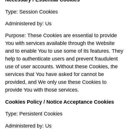
Type: Session Cookies
Administered by: Us
Purpose: These Cookies are essential to provide
You with services available through the Website
and to enable You to use some of its features. They
help to authenticate users and prevent fraudulent
use of user accounts. Without these Cookies, the
services that You have asked for cannot be
provided, and We only use these Cookies to
provide You with those services.
Cookies Policy / Notice Acceptance Cookies
Type: Persistent Cookies
Administered by: Us