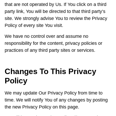
that are not operated by Us. If You click on a third
party link, You will be directed to that third party’s
site. We strongly advise You to review the Privacy
Policy of every site You visit.
We have no control over and assume no
responsibility for the content, privacy policies or
practices of any third party sites or services.
Changes To This Privacy
Policy
We may update Our Privacy Policy from time to
time. We will notify You of any changes by posting
the new Privacy Policy on this page.