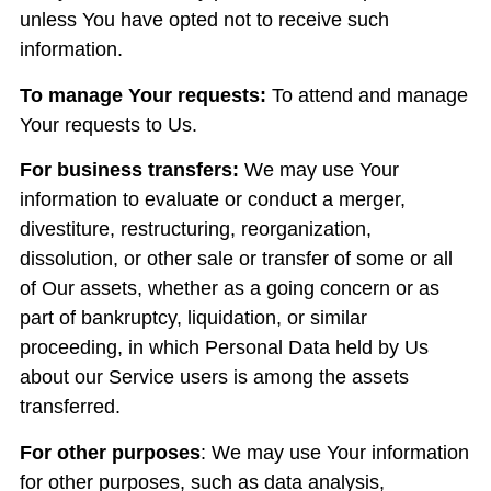
unless You have opted not to receive such
information.
To manage Your requests:
To attend and manage
Your requests to Us.
For business transfers:
We may use Your
information to evaluate or conduct a merger,
divestiture, restructuring, reorganization,
dissolution, or other sale or transfer of some or all
of Our assets, whether as a going concern or as
part of bankruptcy, liquidation, or similar
proceeding, in which Personal Data held by Us
about our Service users is among the assets
transferred.
For other purposes
: We may use Your information
for other purposes, such as data analysis,