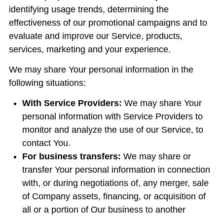
identifying usage trends, determining the
effectiveness of our promotional campaigns and to
evaluate and improve our Service, products,
services, marketing and your experience.
We may share Your personal information in the
following situations:
With Service Providers:
We may share Your
personal information with Service Providers to
monitor and analyze the use of our Service, to
contact You.
For business transfers:
We may share or
transfer Your personal information in connection
with, or during negotiations of, any merger, sale
of Company assets, financing, or acquisition of
all or a portion of Our business to another