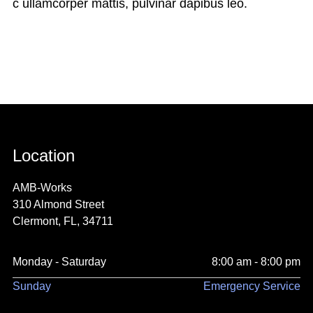
c ullamcorper mattis, pulvinar dapibus leo.
Location
AMB-Works
310 Almond Street
Clermont, FL, 34711
Monday - Saturday
8:00 am - 8:00 pm
Sunday
Emergency Service