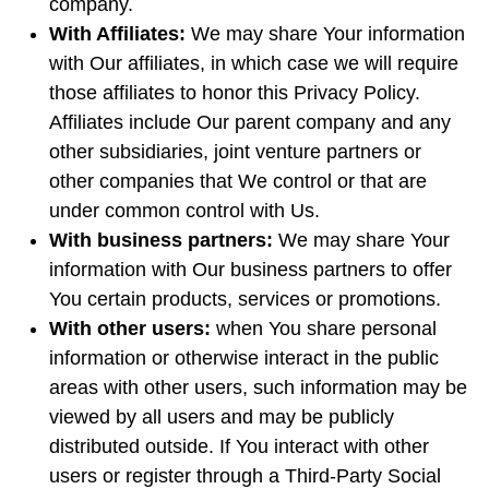
company.
With Affiliates:
We may share Your information
with Our affiliates, in which case we will require
those affiliates to honor this Privacy Policy.
Affiliates include Our parent company and any
other subsidiaries, joint venture partners or
other companies that We control or that are
under common control with Us.
With business partners:
We may share Your
information with Our business partners to offer
You certain products, services or promotions.
With other users:
when You share personal
information or otherwise interact in the public
areas with other users, such information may be
viewed by all users and may be publicly
distributed outside. If You interact with other
users or register through a Third-Party Social