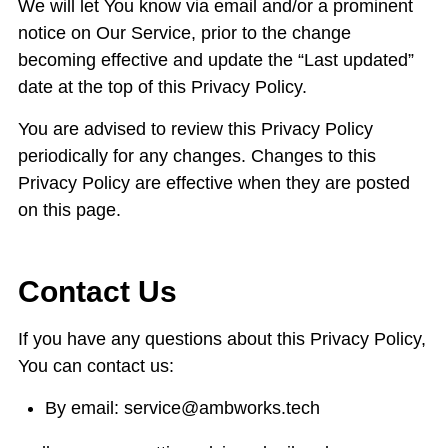
We will let You know via email and/or a prominent
notice on Our Service, prior to the change
becoming effective and update the “Last updated”
date at the top of this Privacy Policy.
You are advised to review this Privacy Policy
periodically for any changes. Changes to this
Privacy Policy are effective when they are posted
on this page.
Contact Us
If you have any questions about this Privacy Policy,
You can contact us:
By email: service@ambworks.tech