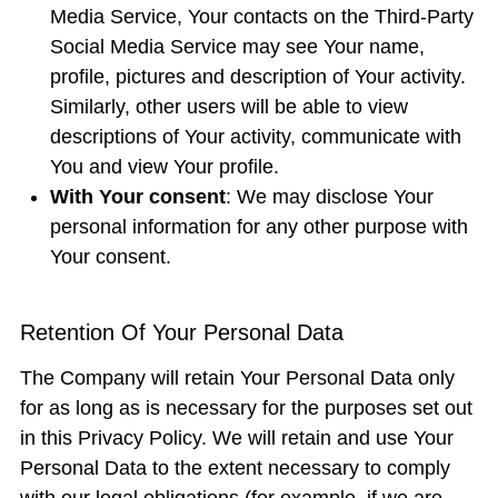
Media Service, Your contacts on the Third-Party
Social Media Service may see Your name,
profile, pictures and description of Your activity.
Similarly, other users will be able to view
descriptions of Your activity, communicate with
You and view Your profile.
With Your consent
: We may disclose Your
personal information for any other purpose with
Your consent.
Retention Of Your Personal Data
The Company will retain Your Personal Data only
for as long as is necessary for the purposes set out
in this Privacy Policy. We will retain and use Your
Personal Data to the extent necessary to comply