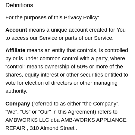
Definitions
For the purposes of this Privacy Policy:
Account
means a unique account created for You
to access our Service or parts of our Service.
Affiliate
means an entity that controls, is controlled
by or is under common control with a party, where
“control” means ownership of 50% or more of the
shares, equity interest or other securities entitled to
vote for election of directors or other managing
authority.
Company
(referred to as either “the Company”,
“We”, “Us” or “Our” in this Agreement) refers to
AMBWORKS LLC dba AMB-WORKS APPLIANCE
REPAIR , 310 Almond Street .