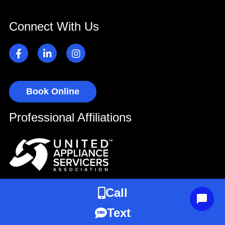
Connect With Us
Book Online
Professional Affiliations
Call
Text