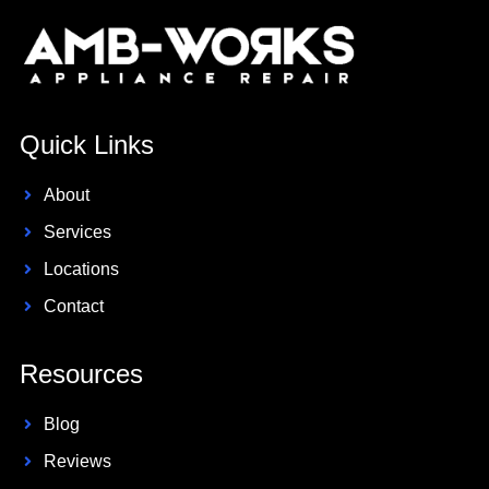
Quick Links
About
Services
Locations
Contact
Resources
Blog
Reviews