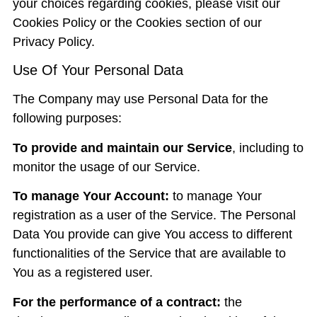
your choices regarding cookies, please visit our
Cookies Policy or the Cookies section of our
Privacy Policy.
Use Of Your Personal Data
The Company may use Personal Data for the
following purposes:
To provide and maintain our Service
, including to
monitor the usage of our Service.
To manage Your Account:
to manage Your
registration as a user of the Service. The Personal
Data You provide can give You access to different
functionalities of the Service that are available to
You as a registered user.
For the performance of a contract:
the