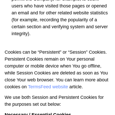
users who have visited those pages or opened
an email and for other related website statistics
(for example, recording the popularity of a
certain section and verifying system and server
integrity).
Cookies can be “Persistent” or “Session” Cookies.
Persistent Cookies remain on Your personal
computer or mobile device when You go offline,
while Session Cookies are deleted as soon as You
close Your web browser. You can learn more about
cookies on
TermsFeed website
article.
We use both Session and Persistent Cookies for
the purposes set out below:
Necessary / Essential Cookies