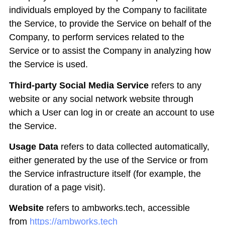
individuals employed by the Company to facilitate
the Service, to provide the Service on behalf of the
Company, to perform services related to the
Service or to assist the Company in analyzing how
the Service is used.
Third-party Social Media Service
refers to any
website or any social network website through
which a User can log in or create an account to use
the Service.
Usage Data
refers to data collected automatically,
either generated by the use of the Service or from
the Service infrastructure itself (for example, the
duration of a page visit).
Website
refers to ambworks.tech, accessible
from
https://ambworks.tech