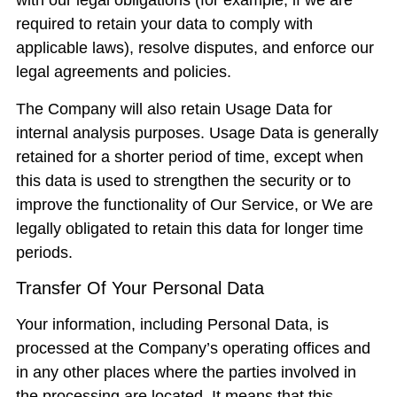
with our legal obligations (for example, if we are
required to retain your data to comply with
applicable laws), resolve disputes, and enforce our
legal agreements and policies.
The Company will also retain Usage Data for
internal analysis purposes. Usage Data is generally
retained for a shorter period of time, except when
this data is used to strengthen the security or to
improve the functionality of Our Service, or We are
legally obligated to retain this data for longer time
periods.
Transfer Of Your Personal Data
Your information, including Personal Data, is
processed at the Company’s operating offices and
in any other places where the parties involved in
the processing are located. It means that this