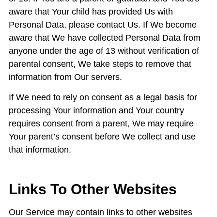
aware that Your child has provided Us with
Personal Data, please contact Us. If We become
aware that We have collected Personal Data from
anyone under the age of 13 without verification of
parental consent, We take steps to remove that
information from Our servers.
If We need to rely on consent as a legal basis for
processing Your information and Your country
requires consent from a parent, We may require
Your parent’s consent before We collect and use
that information.
Links To Other Websites
Our Service may contain links to other websites