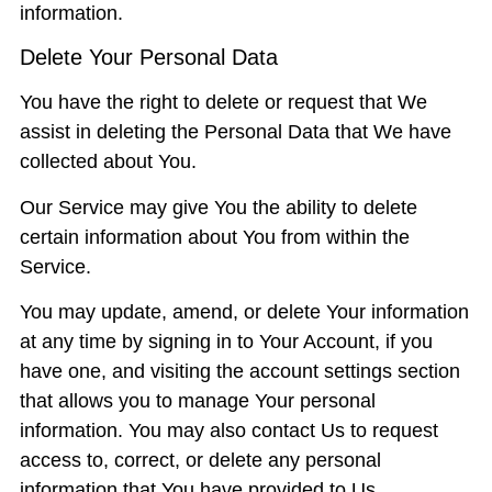
information.
Delete Your Personal Data
You have the right to delete or request that We
assist in deleting the Personal Data that We have
collected about You.
Our Service may give You the ability to delete
certain information about You from within the
Service.
You may update, amend, or delete Your information
at any time by signing in to Your Account, if you
have one, and visiting the account settings section
that allows you to manage Your personal
information. You may also contact Us to request
access to, correct, or delete any personal
information that You have provided to Us.