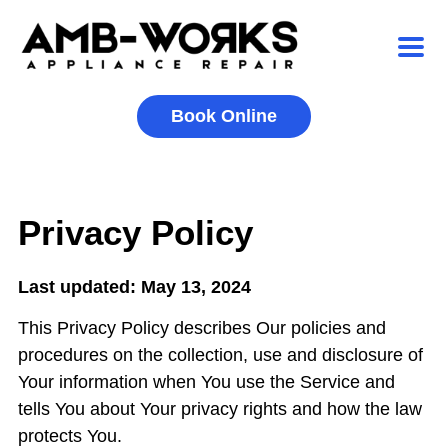
Book Online
Privacy Policy
Last updated: May 13, 2024
This Privacy Policy describes Our policies and
procedures on the collection, use and disclosure of
Your information when You use the Service and
tells You about Your privacy rights and how the law
protects You.