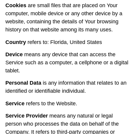
Cookies
are small files that are placed on Your
computer, mobile device or any other device by a
website, containing the details of Your browsing
history on that website among its many uses.
Country
refers to: Florida, United States
Device
means any device that can access the
Service such as a computer, a cellphone or a digital
tablet.
Personal Data
is any information that relates to an
identified or identifiable individual.
Service
refers to the Website.
Service Provider
means any natural or legal
person who processes the data on behalf of the
Company. It refers to third-party companies or