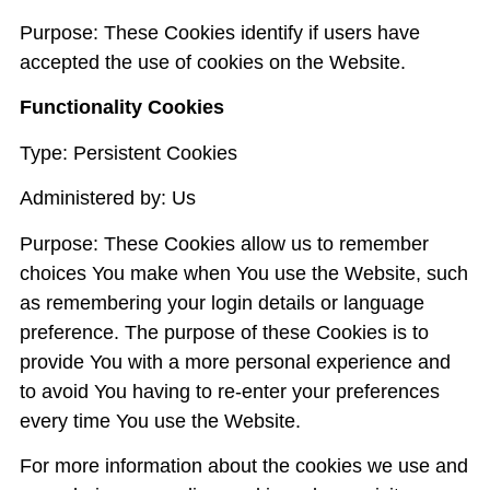
Purpose: These Cookies identify if users have
accepted the use of cookies on the Website.
Functionality Cookies
Type: Persistent Cookies
Administered by: Us
Purpose: These Cookies allow us to remember
choices You make when You use the Website, such
as remembering your login details or language
preference. The purpose of these Cookies is to
provide You with a more personal experience and
to avoid You having to re-enter your preferences
every time You use the Website.
For more information about the cookies we use and