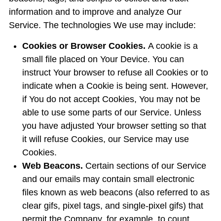
information and to improve and analyze Our
Service. The technologies We use may include:
Cookies or Browser Cookies.
A cookie is a
small file placed on Your Device. You can
instruct Your browser to refuse all Cookies or to
indicate when a Cookie is being sent. However,
if You do not accept Cookies, You may not be
able to use some parts of our Service. Unless
you have adjusted Your browser setting so that
it will refuse Cookies, our Service may use
Cookies.
Web Beacons.
Certain sections of our Service
and our emails may contain small electronic
files known as web beacons (also referred to as
clear gifs, pixel tags, and single-pixel gifs) that
permit the Company, for example, to count